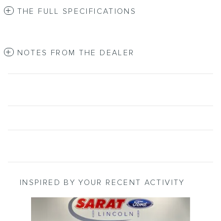
THE FULL SPECIFICATIONS
NOTES FROM THE DEALER
INSPIRED BY YOUR RECENT ACTIVITY
Slide 1 of 6