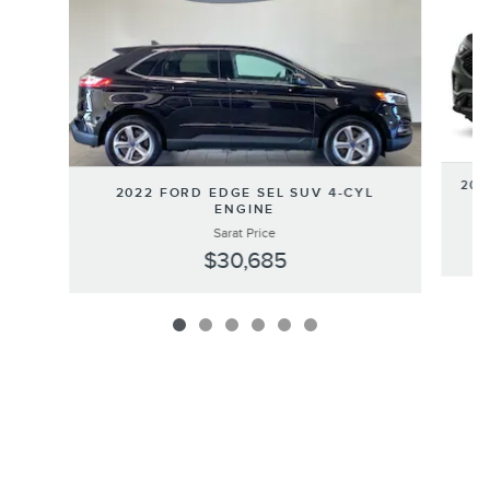
202
2022 FORD EDGE SEL SUV 4-CYL
ENGINE
Sarat Price
$30,685