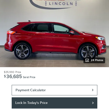
24 Photos
$35,990
Price
36,685
$
Sarat Price
Payment Calculator
Lock In Today's Price