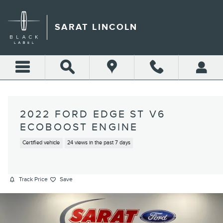
Skip to main content
SARAT LINCOLN
2022 FORD EDGE ST V6
ECOBOOST ENGINE
Certified vehicle
24 views in the past 7 days
Track Price
Save