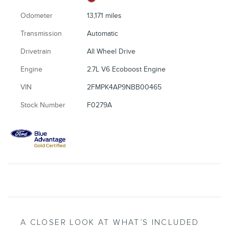
Odometer
13,171 miles
Transmission
Automatic
Drivetrain
All Wheel Drive
Engine
2.7L V6 Ecoboost Engine
VIN
2FMPK4AP9NBB00465
Stock Number
F0279A
A CLOSER LOOK AT WHAT’S INCLUDED