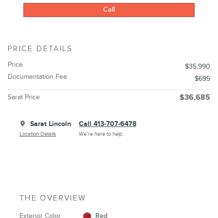
Call
PRICE DETAILS
Price
$35,990
Documentation Fee
$695
Sarat Price
$36,685
Sarat Lincoln
Call 413-707-6478
Location Details
We’re here to help
THE OVERVIEW
Exterior Color
Red