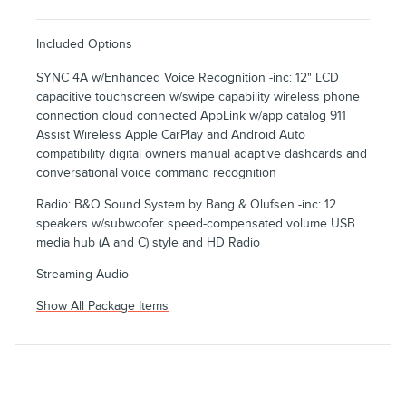
Included Options
SYNC 4A w/Enhanced Voice Recognition -inc: 12" LCD
capacitive touchscreen w/swipe capability wireless phone
connection cloud connected AppLink w/app catalog 911
Assist Wireless Apple CarPlay and Android Auto
compatibility digital owners manual adaptive dashcards and
conversational voice command recognition
Radio: B&O Sound System by Bang & Olufsen -inc: 12
speakers w/subwoofer speed-compensated volume USB
media hub (A and C) style and HD Radio
Streaming Audio
Show All Package Items