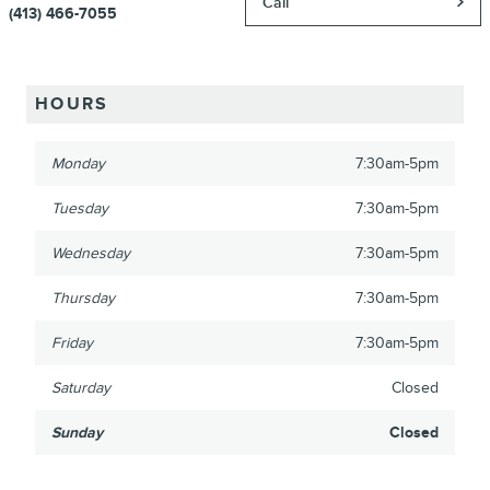
Call
(413) 466-7055
HOURS
Monday
7:30am-5pm
Tuesday
7:30am-5pm
Wednesday
7:30am-5pm
Thursday
7:30am-5pm
Friday
7:30am-5pm
Saturday
Closed
Sunday
Closed