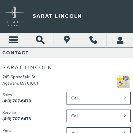
Skip to main content
SARAT LINCOLN
CONTACT
SARAT LINCOLN
245 Springfield St
Agawam
,
MA
01001
Sales
Call
(413) 707-6478
Service
Call
(413) 707-6473
Parts