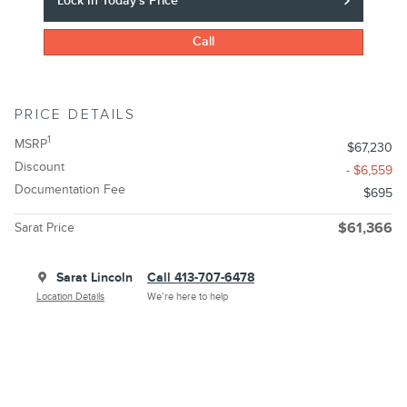
Lock In Today's Price
Call
PRICE DETAILS
1
MSRP
$67,230
Discount
- $6,559
Documentation Fee
$695
Sarat Price
$61,366
Sarat Lincoln
Call 413-707-6478
Location Details
We’re here to help