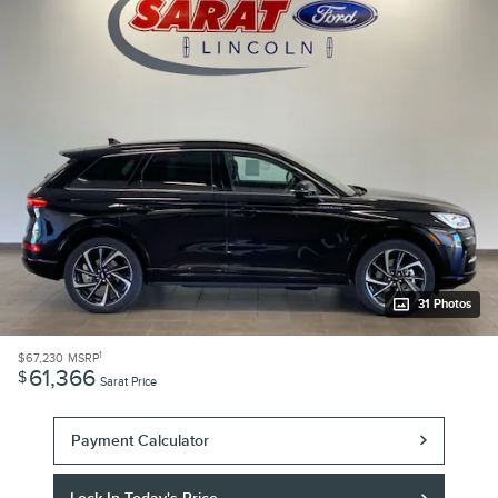
31 Photos
1
$67,230
MSRP
61,366
$
Sarat Price
Payment Calculator