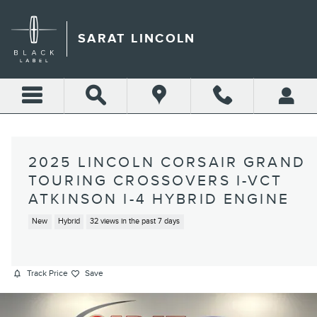
Skip to main content
SARAT LINCOLN
2025 LINCOLN CORSAIR GRAND
TOURING CROSSOVERS I-VCT
ATKINSON I-4 HYBRID ENGINE
New
Hybrid
32 views in the past 7 days
Track Price
Save