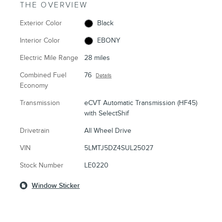
THE OVERVIEW
Exterior Color
Black
Interior Color
EBONY
Electric Mile Range
28 miles
Combined Fuel
76
Details
Economy
Transmission
eCVT Automatic Transmission (HF45)
with SelectShif
Drivetrain
All Wheel Drive
VIN
5LMTJ5DZ4SUL25027
Stock Number
LE0220
Window Sticker