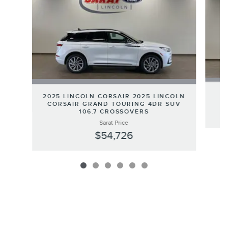
2
2025 LINCOLN CORSAIR 2025 LINCOLN
CORSAIR GRAND TOURING 4DR SUV
106.7 CROSSOVERS
Sarat Price
$54,726