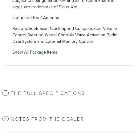
subject to change Sirius XM and all related marks and
logos are trademarks of Sirius XM
Integrated Roof Antenna
Radio w/Seek-Scan Clock Speed Compensated Volume
Control Steering Wheel Controls Voice Activation Radio
Data System and External Memory Control
Show All Package Items
THE FULL SPECIFICATIONS
NOTES FROM THE DEALER