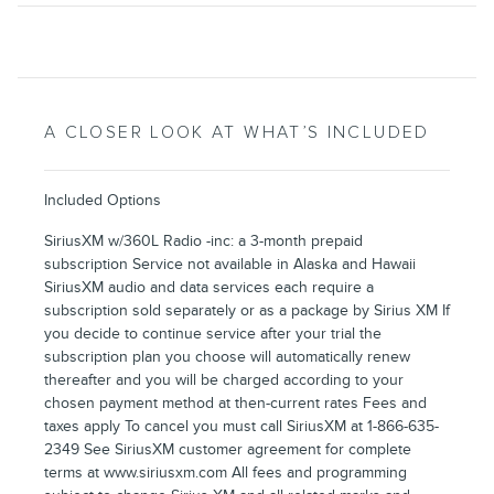
A CLOSER LOOK AT WHAT’S INCLUDED
Included Options
SiriusXM w/360L Radio -inc: a 3-month prepaid
subscription Service not available in Alaska and Hawaii
SiriusXM audio and data services each require a
subscription sold separately or as a package by Sirius XM If
you decide to continue service after your trial the
subscription plan you choose will automatically renew
thereafter and you will be charged according to your
chosen payment method at then-current rates Fees and
taxes apply To cancel you must call SiriusXM at 1-866-635-
2349 See SiriusXM customer agreement for complete
terms at www.siriusxm.com All fees and programming