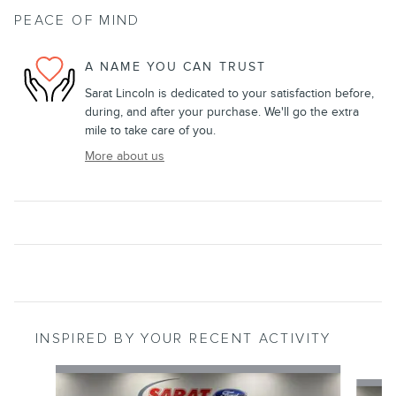
PEACE OF MIND
A NAME YOU CAN TRUST
Sarat Lincoln is dedicated to your satisfaction before,
during, and after your purchase. We'll go the extra
mile to take care of you.
More about us
INSPIRED BY YOUR RECENT ACTIVITY
Slide 1 of 6