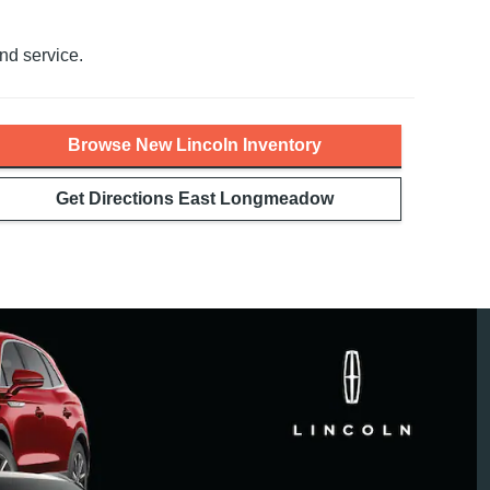
nd service.
Browse New Lincoln Inventory
Get Directions East Longmeadow