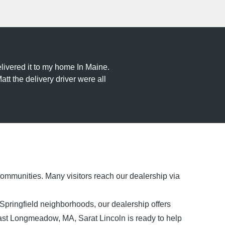
livered it to my home In Maine.
tt the delivery driver were all
ommunities. Many visitors reach our dealership via
ringfield neighborhoods, our dealership offers
 East Longmeadow, MA, Sarat Lincoln is ready to help