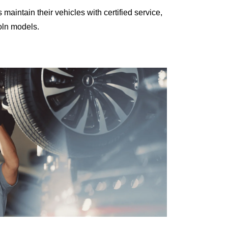
intain their vehicles with certified service,
oln models.