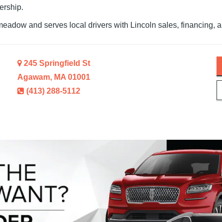
ership.
meadow and serves local drivers with Lincoln sales, financing,
a
245 Springfield St
Agawam, MA 01001
(413) 288-5112