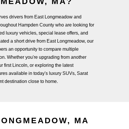
GMEADOW, MA?
rves drivers from East Longmeadow and
roughout Hampden County who are looking for
 luxury vehicles, special lease offers, and
ocated a short drive from East Longmeadow, our
pers an opportunity to compare multiple
ion. Whether you're upgrading from another
 first Lincoln, or exploring the latest
res available in today's luxury SUVs, Sarat
nt destination
close to home.
LONGMEADOW, MA