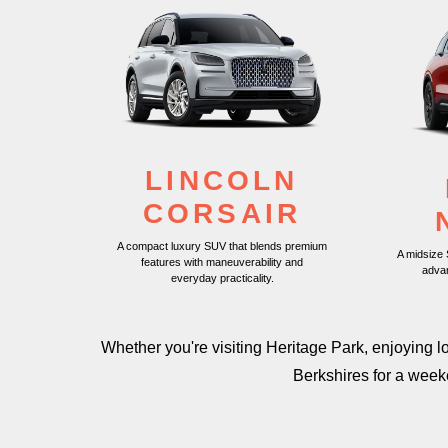
LINCOLN
CORSAIR
A compact luxury SUV that blends premium
A midsize
features with maneuverability and
adva
everyday practicality.
Whether you're visiting Heritage Park, enjoying 
Berkshires for a wee