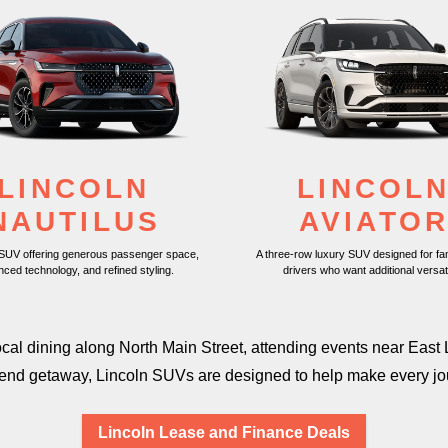
LINCOLN
LINCOL
NAUTILUS
AVIATO
 SUV offering generous passenger space,
A three-row luxury SUV designed for fa
nced technology, and
refined styling.
drivers who want
additional versati
local dining along North Main Street, attending events near E
kend getaway, Lincoln SUVs are designed to help make every j
Lincoln Lease and Finance Deals