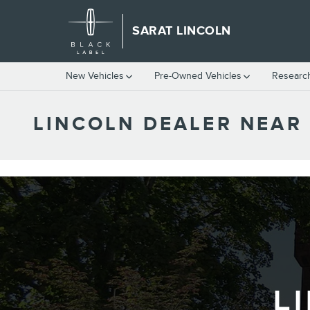
Skip to main content
SARAT LINCOLN
New Vehicles
Pre-Owned Vehicles
Researc
LINCOLN DEALER NEAR
L