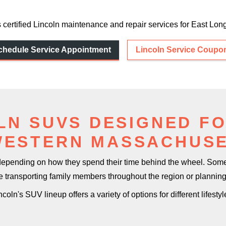
 certified Lincoln maintenance and repair services for East
Long
chedule Service Appointment
Lincoln Service Coupo
LN SUVS DESIGNED FO
WESTERN MASSACHUS
 depending on how they spend their time behind the wheel. So
re transporting family members throughout the region or planni
ncoln's SUV lineup offers a variety of options for
different lifestyl