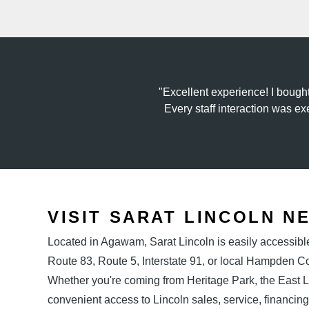
Excellent experience! I bough
Every staff interaction was ex
VISIT SARAT LINCOLN N
Located in Agawam, Sarat Lincoln is easily accessibl
Route 83, Route 5, Interstate 91, or local Hampden 
Whether you're coming from Heritage Park, the East
convenient access to Lincoln sales, service, financing