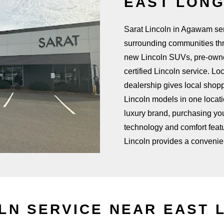
EAST LON
Sarat Lincoln in Agawam se
surrounding communities th
new Lincoln SUVs, pre-owned
certified Lincoln service. L
dealership gives local shop
Lincoln models in one locat
luxury brand, purchasing your
technology and comfort featu
Lincoln provides a convenie
OLN SERVICE NEAR
EAST 