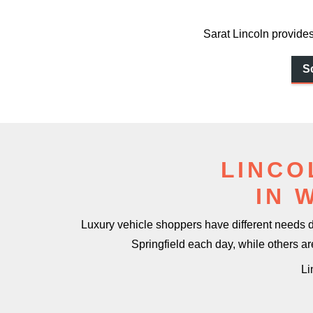
Sarat Lincoln provides
S
LINCO
IN 
Luxury vehicle shoppers have different needs
Springfield each day, while others a
Li