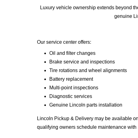
Luxury vehicle ownership extends beyond the 
genuine Lin
Our service center offers:
Oil and filter changes
Brake service and inspections
Tire rotations and wheel alignments
Battery replacement
Multi-point inspections
Diagnostic services
Genuine Lincoln parts installation
Lincoln Pickup & Delivery may be available on
qualifying owners schedule maintenance with