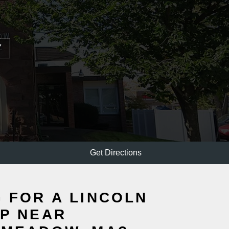
Y
Get Directions
 FOR A LINCOLN
P NEAR