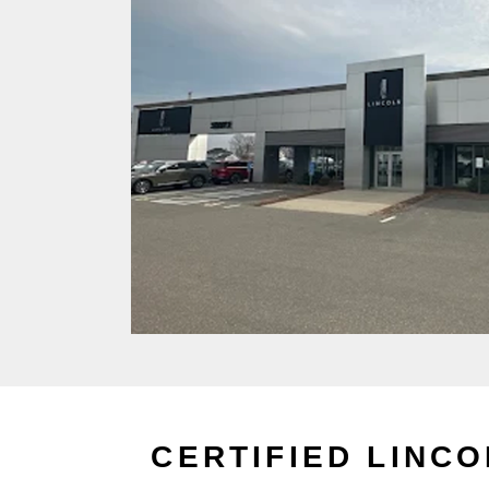
CERTIFIED LINC