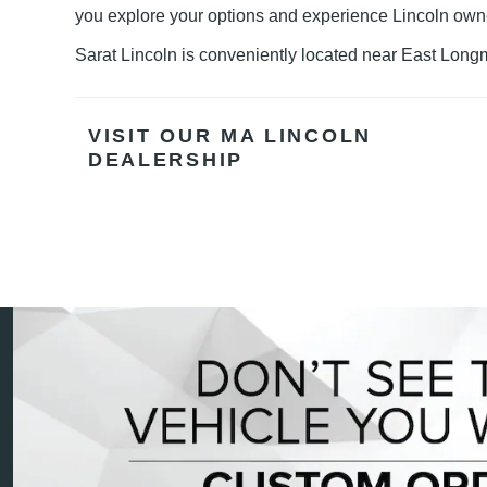
you explore your options and experience
Lincoln own
Sarat Lincoln is conveniently located near East Long
VISIT OUR MA LINCOLN
DEALERSHIP