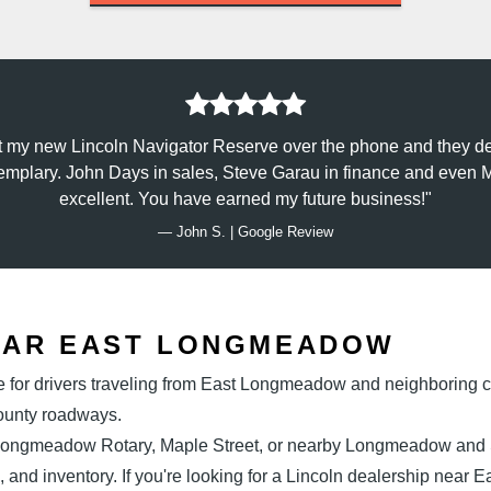
t my new Lincoln Navigator Reserve over the phone and they de
emplary. John Days in sales, Steve Garau in finance and even Ma
excellent. You have earned
my future business!
— John S. | Google Review
EAR
EAST LONGMEADOW
e for drivers traveling from East Longmeadow and neighboring c
County roadways.
 Longmeadow Rotary, Maple Street, or nearby Longmeadow and Sp
, and inventory. If you're looking for a Lincoln dealership near