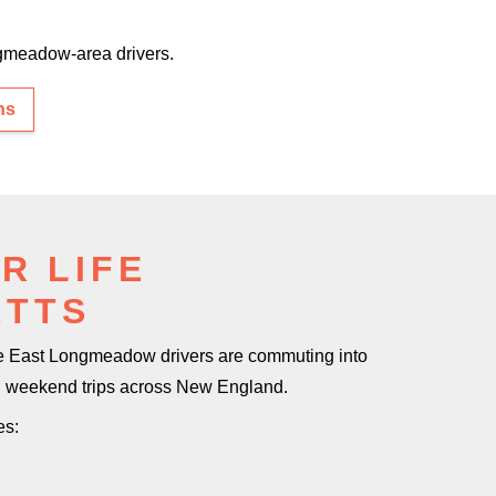
meadow-area drivers.
ns
R LIFE
ETTS
me East Longmeadow drivers are commuting into
ng weekend trips
across New England.
es: