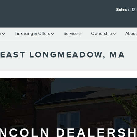
Sales
(413
h
Financing & Offers
Service
Ownership
About
 EAST LONGMEADOW, MA
INCOLN DEALERSH