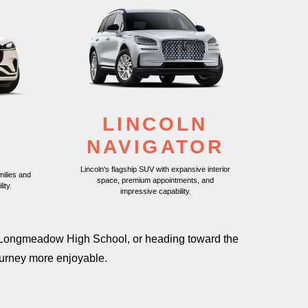
LINCOLN
N
NAVIGATOR
R
Lincoln's flagship SUV with expansive interior
milies and
space, premium appointments, and
lity.
impressive capability.
ast Longmeadow High School, or heading toward the
ourney
more enjoyable.