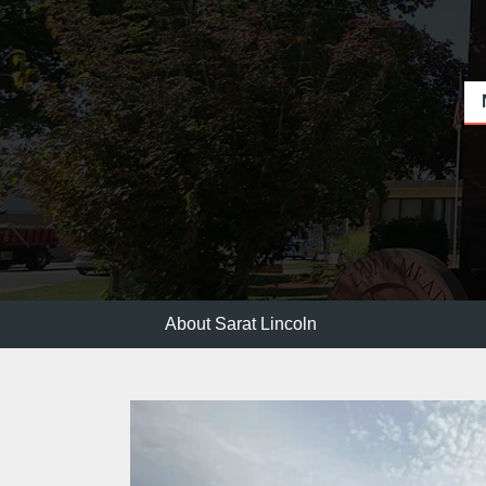
About Sarat Lincoln