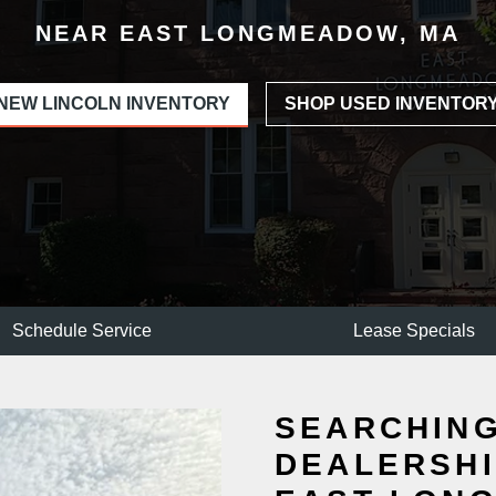
NEAR EAST LONGMEADOW, MA
NEW LINCOLN INVENTORY
SHOP USED INVENTOR
Schedule Service
Lease Specials
SEARCHING
DEALERSHI