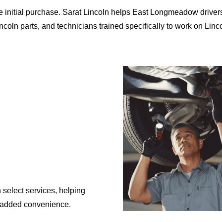
initial purchase. Sarat Lincoln helps East Longmeadow drivers ma
coln parts, and technicians trained specifically to work
on Linc
 select services, helping
added convenience.