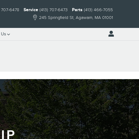
) 707-6478
Service
(413) 707-6473
Parts
(413) 466-7055
245 Springfield St
Agawam
,
MA
01001
 Us
IP