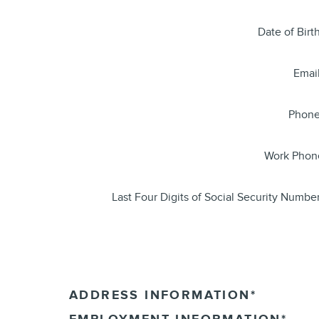
Date of Birt
Emai
Phon
Work Phon
Last Four Digits of Social Security Numbe
ADDRESS INFORMATION
*