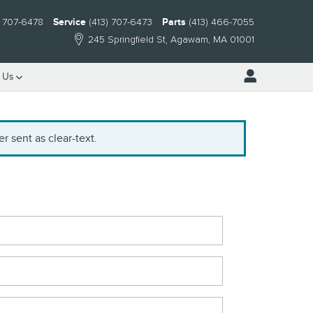
) 707-6478
Service
(413) 707-6473
Parts
(413) 466-7055
245 Springfield St
Agawam
,
MA
01001
 Us
r sent as clear-text.