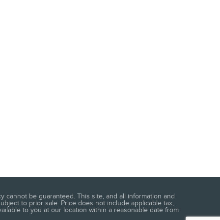
 cannot be guaranteed. This site, and all information and
ubject to prior sale. Price does not include applicable tax,
vailable to you at our location within a reasonable date from