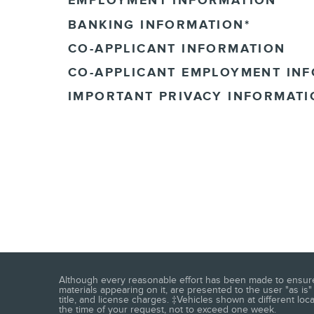
EMPLOYMENT INFORMATION
*
BANKING INFORMATION
*
CO-APPLICANT INFORMATION
CO-APPLICANT EMPLOYMENT IN
IMPORTANT PRIVACY INFORMATI
Although every reasonable effort has been made to ensure t
materials appearing on it, are presented to the user "as is" 
title, and license charges. ‡Vehicles shown at different loc
the time of your request, not to exceed one week.