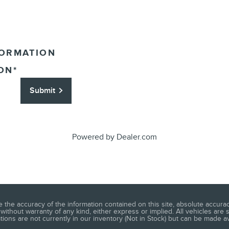
FORMATION
ON
*
Submit
Powered by Dealer.com
he accuracy of the information contained on this site, absolute accuracy
without warranty of any kind, either express or implied. All vehicles are s
ations are not currently in our inventory (Not in Stock) but can be made a