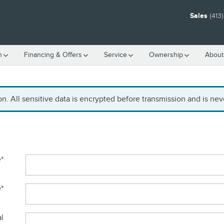
Sales
(413
h
Financing & Offers
Service
Ownership
About
. All sensitive data is encrypted before transmission and is neve
e
*
e
*
al