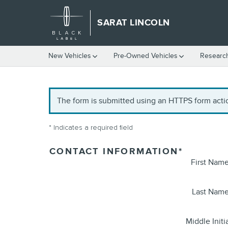
Skip to main content
SARAT LINCOLN
New Vehicles
Pre-Owned Vehicles
Researc
The form is submitted using an HTTPS form action
* Indicates a required field
CONTACT INFORMATION
*
First Nam
Last Nam
Middle Initi