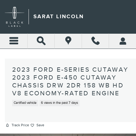
Skip to main content
SARAT LINCOLN
2023 FORD E-SERIES CUTAWAY
2023 FORD E-450 CUTAWAY
CHASSIS DRW 2DR 158 WB HD
V8 ECONOMY-RATED ENGINE
Certified vehicle
6 views in the past 7 days
Track Price
Save