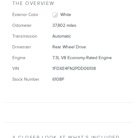
THE OVERVIEW
Exterior Color
White
Odometer
37,802 miles
Transmission
Automatic
Drivetrain
Rear Wheel Drive
Engine
7.3L V8 Economy-Rated Engine
VIN
1FDXE4FN2PDD06108
Stock Number
6108P
A CLOSER LOOK AT WHAT’S INCLUDED