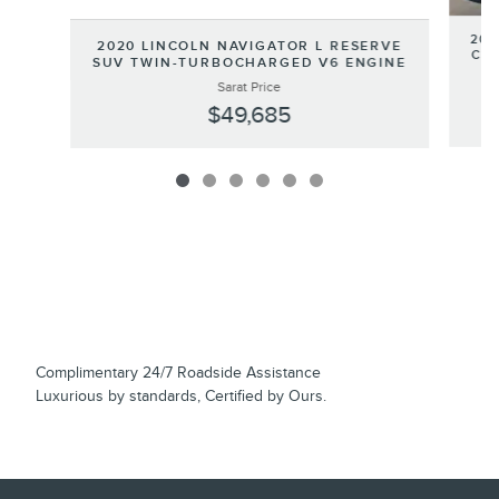
202
2020 LINCOLN NAVIGATOR L RESERVE
COR
SUV TWIN-TURBOCHARGED V6 ENGINE
Sarat Price
$49,685
Complimentary 24/7 Roadside Assistance
Luxurious by standards, Certified by Ours.