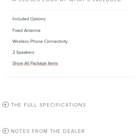
Included Options
Fixed Antenna
Wireless Phone Connectivity
2 Speakers
Show All Package Items
THE FULL SPECIFICATIONS
NOTES FROM THE DEALER