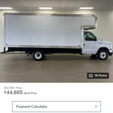
18 Photos
$43,990
Price
44,685
$
Sarat Price
Payment Calculator