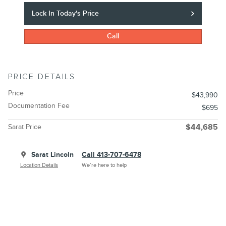
Lock In Today's Price
Call
PRICE DETAILS
Price
$43,990
Documentation Fee
$695
Sarat Price
$44,685
Sarat Lincoln
Call 413-707-6478
Location Details
We’re here to help