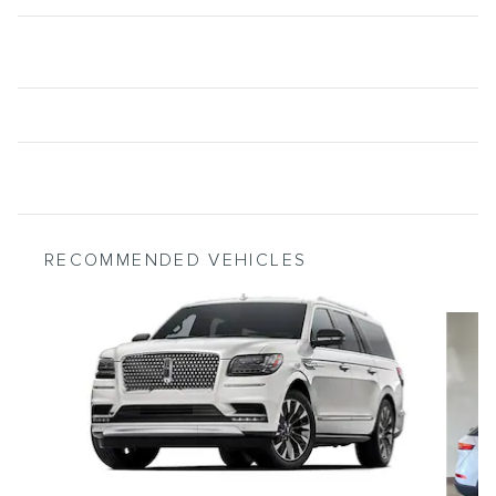
RECOMMENDED VEHICLES
Slide 1 of 6