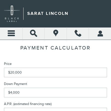
Skip to main content
SARAT LINCOLN
PAYMENT CALCULATOR
Price
Down Payment
A.P.R. (estimated financing rate)