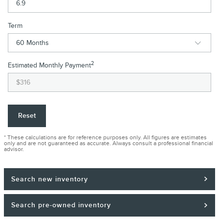
Term
2
Estimated Monthly Payment
Reset
* These calculations are for reference purposes only. All figures are estimates
only and are not guaranteed as accurate. Always consult a professional financial
advisor.
Search new inventory
Search pre-owned inventory