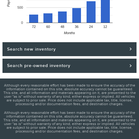
500
0
72
60
48
36
24
12
Months
Search new inventory
Search pre-owned inventory
Although every reasonable effort has been made to ensure the accuracy of the
information contained on this site, absolute accuracy cannot be guaranteed.
This site, and all information and materials appearing on it, are presented to the
user "as is" without warranty of any kind, either express or implied. All vehicles
are subject to prior sale. Price does not include applicable tax, title, license,
processing and/or documentation fees, and destination charges.
Although every reasonable effort has been made to ensure the accuracy of the
information contained on this site, absolute accuracy cannot be guaranteed.
This site, and all information and materials appearing on it, are presented to the
user "as is" without warranty of any kind, either express or implied. All vehicles
are subject to prior sale. Price does not include applicable tax, title, license,
processing and/or documentation fees, and destination charges.