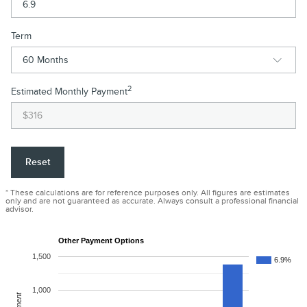
Term
2
Estimated Monthly Payment
Reset
* These calculations are for reference purposes only. All figures are estimates
only and are not guaranteed as accurate. Always consult a professional financial
advisor.
Other Payment Options
1,500
6.9%
1,000
Payment