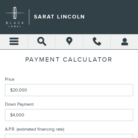
Skip to main content
SARAT LINCOLN
PAYMENT CALCULATOR
Price
Down Payment
A.P.R. (estimated financing rate)