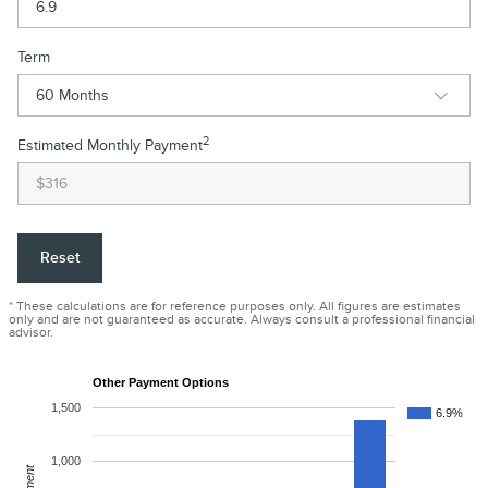
Term
2
Estimated Monthly Payment
Reset
* These calculations are for reference purposes only. All figures are estimates
only and are not guaranteed as accurate. Always consult a professional financial
advisor.
Other Payment Options
1,500
6.9%
1,000
Payment