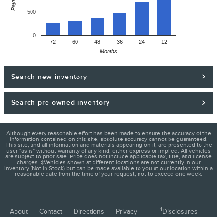
500
0
72
60
48
36
24
12
Months
Search new inventory
Search pre-owned inventory
Although every reasonable effort has been made to ensure the accuracy of the
information contained on this site, absolute accuracy cannot be guaranteed.
This site, and all information and materials appearing on it, are presented to the
user "as is" without warranty of any kind, either express or implied. All vehicles
are subject to prior sale. Price does not include applicable tax, title, and license
charges. ‡Vehicles shown at different locations are not currently in our
inventory (Not in Stock) but can be made available to you at our location within a
reasonable date from the time of your request, not to exceed one week.
1
About
Contact
Directions
Privacy
Disclosures