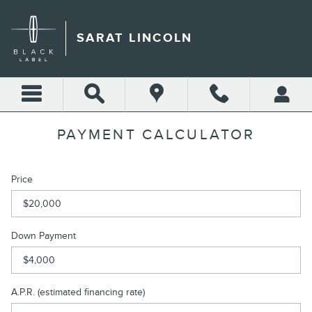
Skip to main content
SARAT LINCOLN
PAYMENT CALCULATOR
Price
Down Payment
A.P.R. (estimated financing rate)