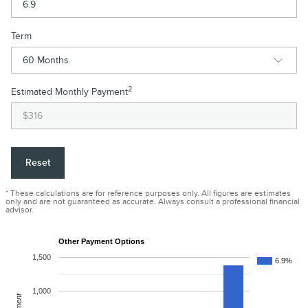
Term
2
Estimated Monthly Payment
Reset
* These calculations are for reference purposes only. All figures are estimates
only and are not guaranteed as accurate. Always consult a professional financial
advisor.
Other Payment Options
1,500
6.9%
1,000
Payment