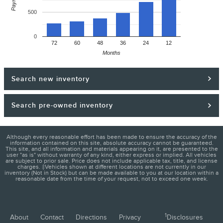
500
0
72
60
48
36
24
12
Months
Search new inventory
Search pre-owned inventory
Although every reasonable effort has been made to ensure the accuracy of the
information contained on this site, absolute accuracy cannot be guaranteed.
This site, and all information and materials appearing on it, are presented to the
user "as is" without warranty of any kind, either express or implied. All vehicles
are subject to prior sale. Price does not include applicable tax, title, and license
charges. ‡Vehicles shown at different locations are not currently in our
inventory (Not in Stock) but can be made available to you at our location within a
reasonable date from the time of your request, not to exceed one week.
1
About
Contact
Directions
Privacy
Disclosures