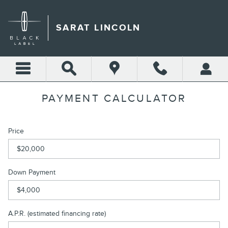
Skip to main content
SARAT LINCOLN
PAYMENT CALCULATOR
Price
Down Payment
A.P.R. (estimated financing rate)